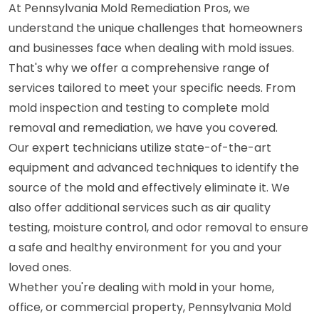
At Pennsylvania Mold Remediation Pros, we
understand the unique challenges that homeowners
and businesses face when dealing with mold issues.
That's why we offer a comprehensive range of
services tailored to meet your specific needs. From
mold inspection and testing to complete mold
removal and remediation, we have you covered.
Our expert technicians utilize state-of-the-art
equipment and advanced techniques to identify the
source of the mold and effectively eliminate it. We
also offer additional services such as air quality
testing, moisture control, and odor removal to ensure
a safe and healthy environment for you and your
loved ones.
Whether you're dealing with mold in your home,
office, or commercial property, Pennsylvania Mold