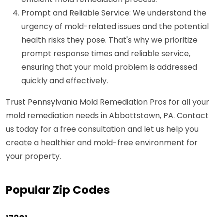
Prompt and Reliable Service: We understand the
urgency of mold-related issues and the potential
health risks they pose. That's why we prioritize
prompt response times and reliable service,
ensuring that your mold problem is addressed
quickly and effectively.
Trust Pennsylvania Mold Remediation Pros for all your
mold remediation needs in Abbottstown, PA. Contact
us today for a free consultation and let us help you
create a healthier and mold-free environment for
your property.
Popular Zip Codes