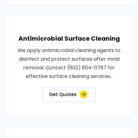
Antimicrobial Surface Cleaning
We apply antimicrobial cleaning agents to
disinfect and protect surfaces after mold
removal. Contact (602) 804-0787 for
effective surface cleaning services..
Get Quotes