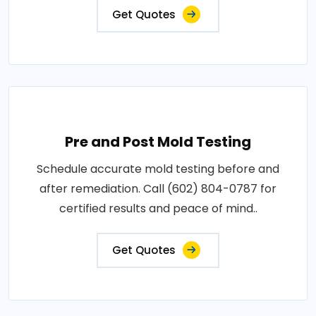
Get Quotes
Pre and Post Mold Testing
Schedule accurate mold testing before and
after remediation. Call (602) 804-0787 for
certified results and peace of mind..
Get Quotes