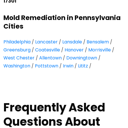
17301
Mold Remediation in Pennsylvania
Cities
Philadelphia
/
Lancaster
/
Lansdale
/
Bensalem
/
Greensburg
/
Coatesville
/
Hanover
/
Morrisville
/
West Chester
/
Allentown
/
Downingtown
/
Washington
/
Pottstown
/
Irwin
/
Lititz
/
Frequently Asked
Questions About