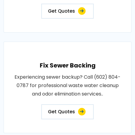
Get Quotes
Fix Sewer Backing
Experiencing sewer backup? Call (602) 804-
0787 for professional waste water cleanup
and odor elimination services..
Get Quotes