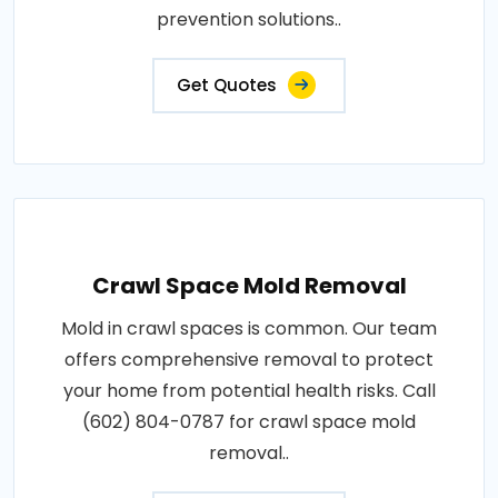
prevention solutions..
Get Quotes
Crawl Space Mold Removal
Mold in crawl spaces is common. Our team
offers comprehensive removal to protect
your home from potential health risks. Call
(602) 804-0787 for crawl space mold
removal..