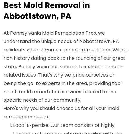
Best Mold Removal in
Abbottstown, PA
At Pennsylvania Mold Remediation Pros, we
understand the unique needs of Abbottstown, PA
residents when it comes to mold remediation. With a
rich history dating back to the founding of our great
state, Pennsylvania has seen its fair share of mold-
related issues. That's why we pride ourselves on
being the go-to experts in the area, providing top-
notch mold remediation services tailored to the
specific needs of our community.
Here's why you should choose us for all your mold
remediation needs:
Local Expertise: Our team consists of highly
trained professionals who are familiar with the