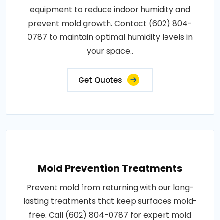
equipment to reduce indoor humidity and
prevent mold growth. Contact (602) 804-
0787 to maintain optimal humidity levels in
your space..
Get Quotes
Mold Prevention Treatments
Prevent mold from returning with our long-
lasting treatments that keep surfaces mold-
free. Call (602) 804-0787 for expert mold