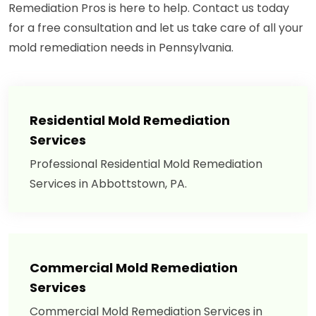
Remediation Pros is here to help. Contact us today
for a free consultation and let us take care of all your
mold remediation needs in Pennsylvania.
Residential Mold Remediation
Services
Professional Residential Mold Remediation
Services in Abbottstown, PA.
Commercial Mold Remediation
Services
Commercial Mold Remediation Services in