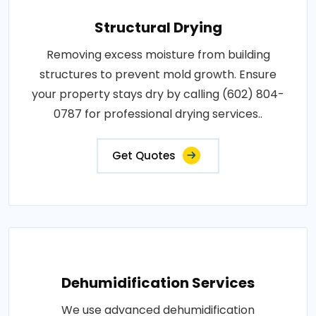
Structural Drying
Removing excess moisture from building
structures to prevent mold growth. Ensure
your property stays dry by calling (602) 804-
0787 for professional drying services..
Get Quotes
Dehumidification Services
We use advanced dehumidification