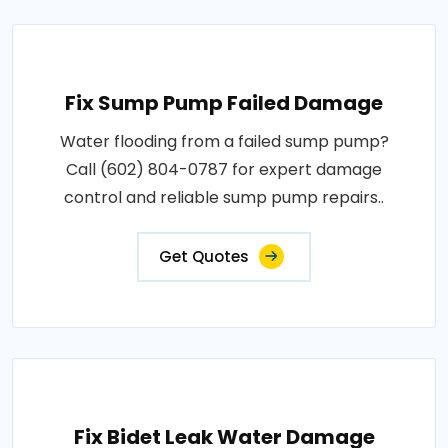
Fix Sump Pump Failed Damage
Water flooding from a failed sump pump?
Call (602) 804-0787 for expert damage
control and reliable sump pump repairs..
Get Quotes
Fix Bidet Leak Water Damage