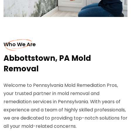
Who We Are
Abbottstown, PA Mold
Removal
Welcome to Pennsylvania Mold Remediation Pros,
your trusted partner in mold removal and
remediation services in Pennsylvania. With years of
experience and a team of highly skilled professionals,
we are dedicated to providing top-notch solutions for
all your mold-related concerns.