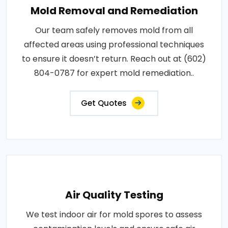
Mold Removal and Remediation
Our team safely removes mold from all
affected areas using professional techniques
to ensure it doesn’t return. Reach out at (602)
804-0787 for expert mold remediation..
Get Quotes
Air Quality Testing
We test indoor air for mold spores to assess