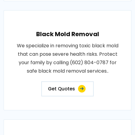
Black Mold Removal
We specialize in removing toxic black mold
that can pose severe health risks. Protect
your family by calling (602) 804-0787 for
safe black mold removal services..
Get Quotes