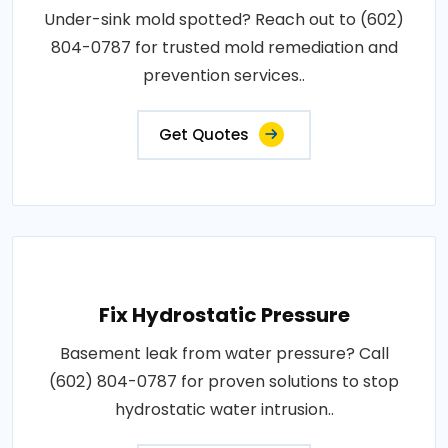
Under-sink mold spotted? Reach out to (602)
804-0787 for trusted mold remediation and
prevention services..
Get Quotes
Fix Hydrostatic Pressure
Basement leak from water pressure? Call
(602) 804-0787 for proven solutions to stop
hydrostatic water intrusion..