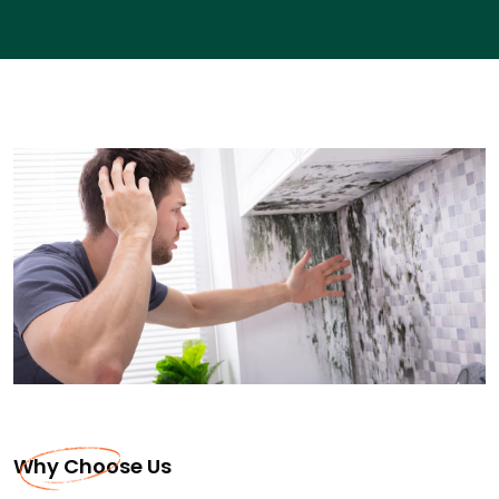
Why Choose Us