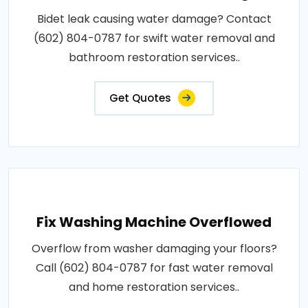
Bidet leak causing water damage? Contact
(602) 804-0787 for swift water removal and
bathroom restoration services..
Get Quotes
Fix Washing Machine Overflowed
Overflow from washer damaging your floors?
Call (602) 804-0787 for fast water removal
and home restoration services..