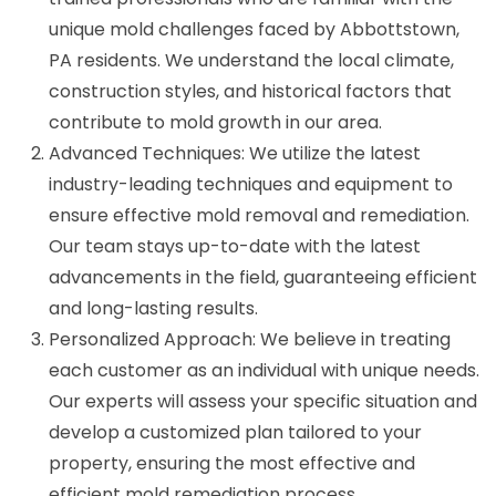
unique mold challenges faced by Abbottstown,
PA residents. We understand the local climate,
construction styles, and historical factors that
contribute to mold growth in our area.
Advanced Techniques: We utilize the latest
industry-leading techniques and equipment to
ensure effective mold removal and remediation.
Our team stays up-to-date with the latest
advancements in the field, guaranteeing efficient
and long-lasting results.
Personalized Approach: We believe in treating
each customer as an individual with unique needs.
Our experts will assess your specific situation and
develop a customized plan tailored to your
property, ensuring the most effective and
efficient mold remediation process.