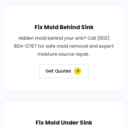
Fix Mold Behind Sink
Hidden mold behind your sink? Call (602)
804-0787 for safe mold removal and expert
moisture source repair..
Get Quotes
Fix Mold Under Sink