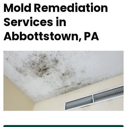
Mold Remediation
Services in
Abbottstown, PA