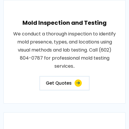
Mold Inspection and Testing
We conduct a thorough inspection to identify
mold presence, types, and locations using
visual methods and lab testing. Call (602)
804-0787 for professional mold testing
services..
Get Quotes