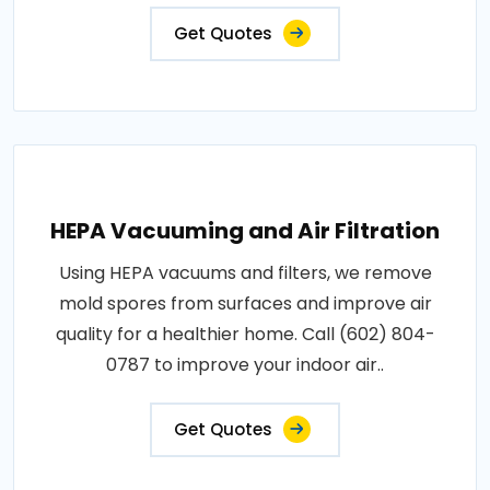
Get Quotes
HEPA Vacuuming and Air Filtration
Using HEPA vacuums and filters, we remove
mold spores from surfaces and improve air
quality for a healthier home. Call (602) 804-
0787 to improve your indoor air..
Get Quotes