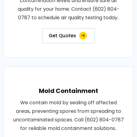
contamination levels and ensure safe air
quality for your home. Contact (602) 804-
0787 to schedule air quality testing today..
Get Quotes
Mold Containment
We contain mold by sealing off affected
areas, preventing spores from spreading to
uncontaminated spaces. Call (602) 804-0787
for reliable mold containment solutions..