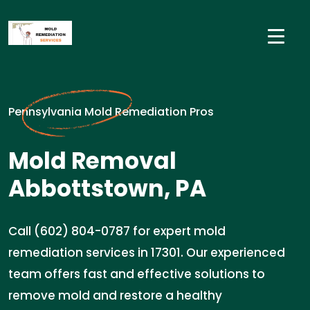
Pennsylvania Mold Remediation Pros
Mold Removal
Abbottstown, PA
Call (602) 804-0787 for expert mold
remediation services in 17301. Our experienced
team offers fast and effective solutions to
remove mold and restore a healthy