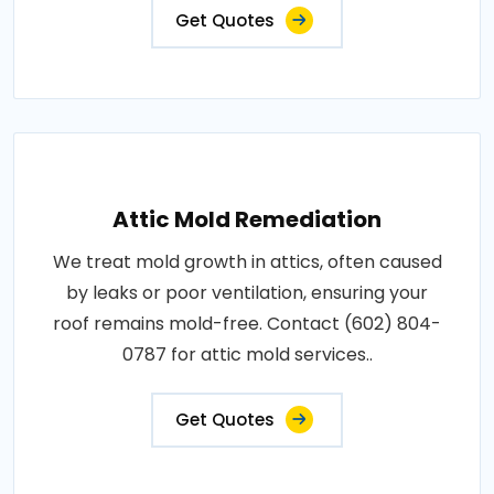
Get Quotes
Attic Mold Remediation
We treat mold growth in attics, often caused
by leaks or poor ventilation, ensuring your
roof remains mold-free. Contact (602) 804-
0787 for attic mold services..
Get Quotes