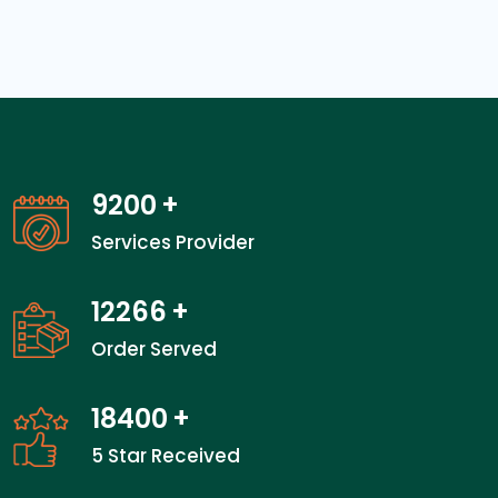
14400
+
Services Provider
19200
+
Order Served
28800
+
5 Star Received