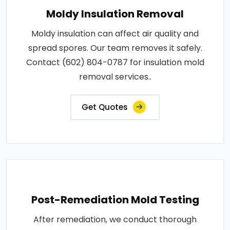
Moldy Insulation Removal
Moldy insulation can affect air quality and
spread spores. Our team removes it safely.
Contact (602) 804-0787 for insulation mold
removal services..
Get Quotes
Post-Remediation Mold Testing
After remediation, we conduct thorough