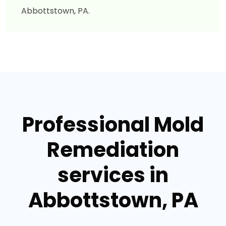
Abbottstown, PA.
Professional Mold
Remediation
services in
Abbottstown, PA