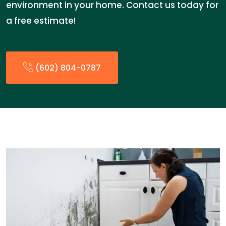
environment in your home. Contact us today for
a free estimate!
(602) 804-0787