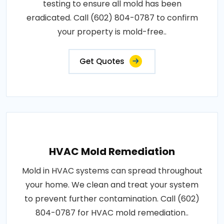
testing to ensure all mold has been
eradicated. Call (602) 804-0787 to confirm
your property is mold-free..
Get Quotes
HVAC Mold Remediation
Mold in HVAC systems can spread throughout
your home. We clean and treat your system
to prevent further contamination. Call (602)
804-0787 for HVAC mold remediation..