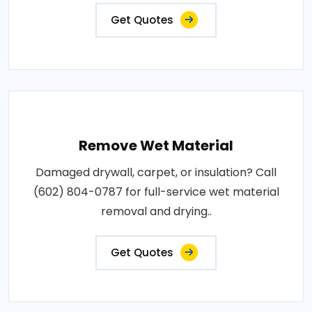
Get Quotes
Remove Wet Material
Damaged drywall, carpet, or insulation? Call
(602) 804-0787 for full-service wet material
removal and drying..
Get Quotes