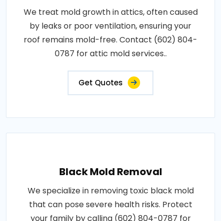
We treat mold growth in attics, often caused
by leaks or poor ventilation, ensuring your
roof remains mold-free. Contact (602) 804-
0787 for attic mold services..
Get Quotes
Black Mold Removal
We specialize in removing toxic black mold
that can pose severe health risks. Protect
your family by calling (602) 804-0787 for