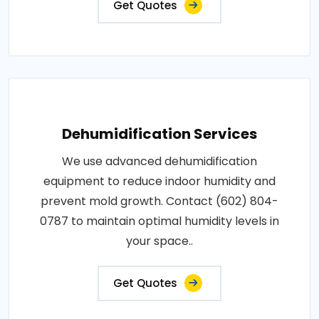
Get Quotes
Dehumidification Services
We use advanced dehumidification
equipment to reduce indoor humidity and
prevent mold growth. Contact (602) 804-
0787 to maintain optimal humidity levels in
your space..
Get Quotes