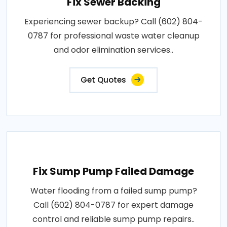
Fix Sewer Backing
Experiencing sewer backup? Call (602) 804-
0787 for professional waste water cleanup
and odor elimination services..
Get Quotes
Fix Sump Pump Failed Damage
Water flooding from a failed sump pump?
Call (602) 804-0787 for expert damage
control and reliable sump pump repairs..