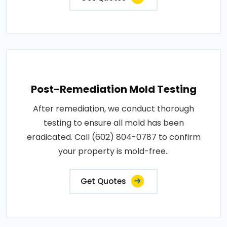
Post-Remediation Mold Testing
After remediation, we conduct thorough
testing to ensure all mold has been
eradicated. Call (602) 804-0787 to confirm
your property is mold-free..
Get Quotes