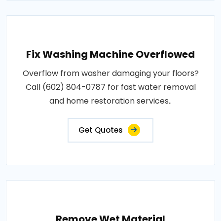
Fix Washing Machine Overflowed
Overflow from washer damaging your floors?
Call (602) 804-0787 for fast water removal
and home restoration services..
Get Quotes
Remove Wet Material