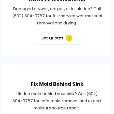
Damaged drywall, carpet, or insulation? Call
(602) 804-0787 for full-service wet material
removal and drying..
Get Quotes
Fix Mold Behind Sink
Hidden mold behind your sink? Call (602)
804-0787 for safe mold removal and expert
moisture source repair..