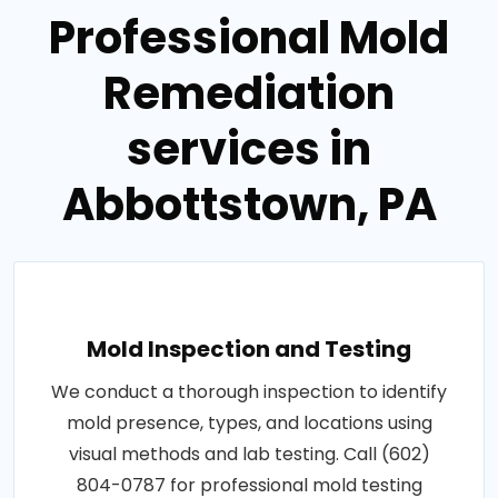
Professional Mold
Remediation
services in
Abbottstown, PA
Mold Inspection and Testing
We conduct a thorough inspection to identify
mold presence, types, and locations using
visual methods and lab testing. Call (602)
804-0787 for professional mold testing