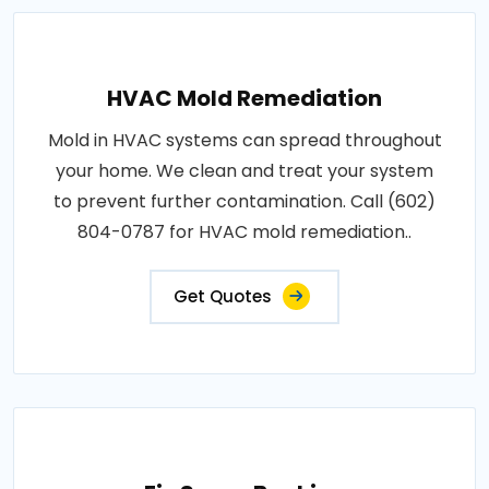
HVAC Mold Remediation
Mold in HVAC systems can spread throughout
your home. We clean and treat your system
to prevent further contamination. Call (602)
804-0787 for HVAC mold remediation..
Get Quotes