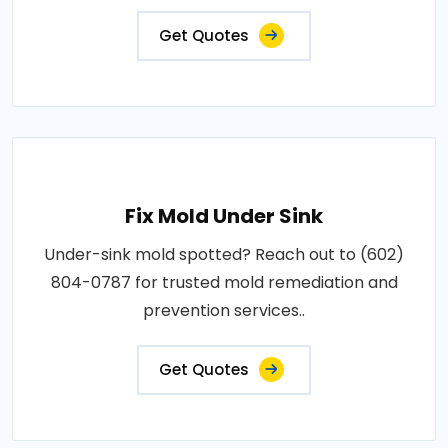
Get Quotes
Fix Mold Under Sink
Under-sink mold spotted? Reach out to (602)
804-0787 for trusted mold remediation and
prevention services..
Get Quotes