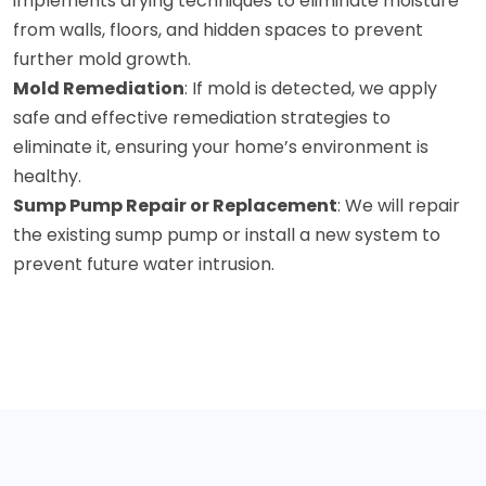
implements drying techniques to eliminate moisture
from walls, floors, and hidden spaces to prevent
further mold growth.
Mold Remediation
: If mold is detected, we apply
safe and effective remediation strategies to
eliminate it, ensuring your home’s environment is
healthy.
Sump Pump Repair or Replacement
: We will repair
the existing sump pump or install a new system to
prevent future water intrusion.