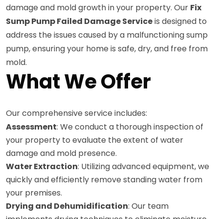
damage and mold growth in your property. Our
Fix
Sump Pump Failed Damage Service
is designed to
address the issues caused by a malfunctioning sump
pump, ensuring your home is safe, dry, and free from
mold.
What We Offer
Our comprehensive service includes:
Assessment
: We conduct a thorough inspection of
your property to evaluate the extent of water
damage and mold presence.
Water Extraction
: Utilizing advanced equipment, we
quickly and efficiently remove standing water from
your premises.
Drying and Dehumidification
: Our team