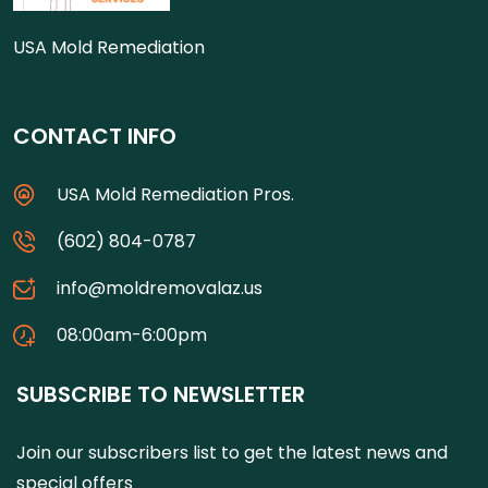
USA Mold Remediation
CONTACT INFO
USA Mold Remediation Pros.
(602) 804-0787
info@moldremovalaz.us
08:00am-6:00pm
SUBSCRIBE TO NEWSLETTER
Join our subscribers list to get the latest news and
special offers