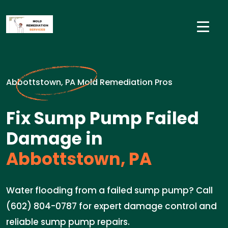
Abbottstown, PA Mold Remediation Pros
Fix Sump Pump Failed
Damage in
Abbottstown, PA
Water flooding from a failed sump pump? Call
(602) 804-0787 for expert damage control and
reliable sump pump repairs.