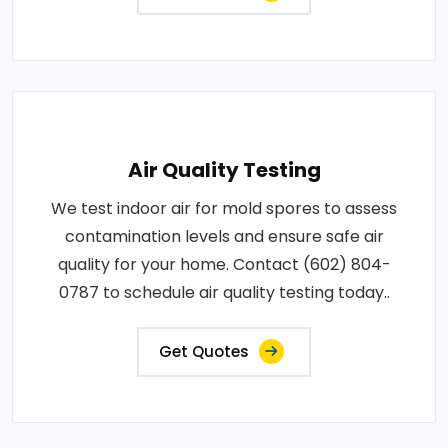
Air Quality Testing
We test indoor air for mold spores to assess
contamination levels and ensure safe air
quality for your home. Contact (602) 804-
0787 to schedule air quality testing today..
Get Quotes