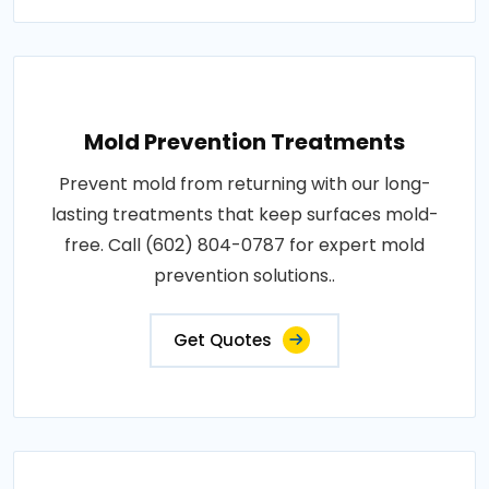
Mold Prevention Treatments
Prevent mold from returning with our long-
lasting treatments that keep surfaces mold-
free. Call (602) 804-0787 for expert mold
prevention solutions..
Get Quotes