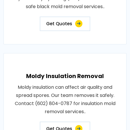
safe black mold removal services..
Get Quotes
Moldy Insulation Removal
Moldy insulation can affect air quality and
spread spores. Our team removes it safely.
Contact (602) 804-0787 for insulation mold
removal services..
Get Quotes