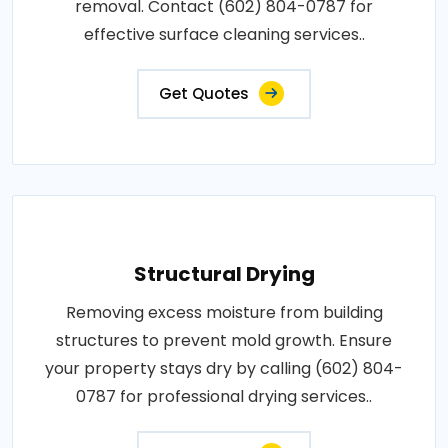
removal. Contact (602) 804-0787 for
effective surface cleaning services..
Get Quotes
Structural Drying
Removing excess moisture from building
structures to prevent mold growth. Ensure
your property stays dry by calling (602) 804-
0787 for professional drying services..