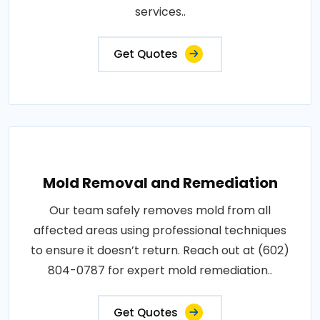
services..
Get Quotes
Mold Removal and Remediation
Our team safely removes mold from all
affected areas using professional techniques
to ensure it doesn’t return. Reach out at (602)
804-0787 for expert mold remediation..
Get Quotes