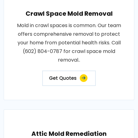
Crawl Space Mold Removal
Mold in crawl spaces is common. Our team
offers comprehensive removal to protect
your home from potential health risks. Call
(602) 804-0787 for crawl space mold
removal..
Get Quotes
Attic Mold Remediation