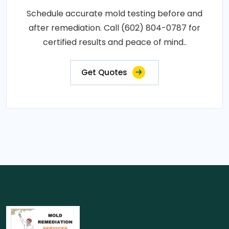
Schedule accurate mold testing before and
after remediation. Call (602) 804-0787 for
certified results and peace of mind..
Get Quotes