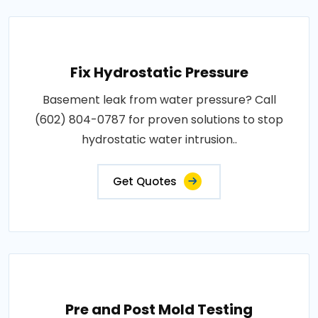
Fix Hydrostatic Pressure
Basement leak from water pressure? Call
(602) 804-0787 for proven solutions to stop
hydrostatic water intrusion..
Get Quotes
Pre and Post Mold Testing