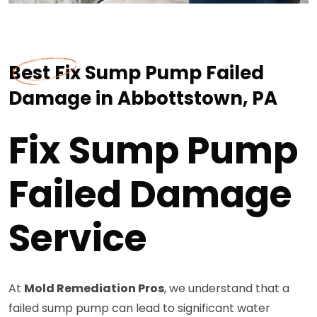
Best Fix Sump Pump Failed
Damage in Abbottstown, PA
Fix Sump Pump
Failed Damage
Service
At
Mold Remediation Pros
, we understand that a
failed sump pump can lead to significant water