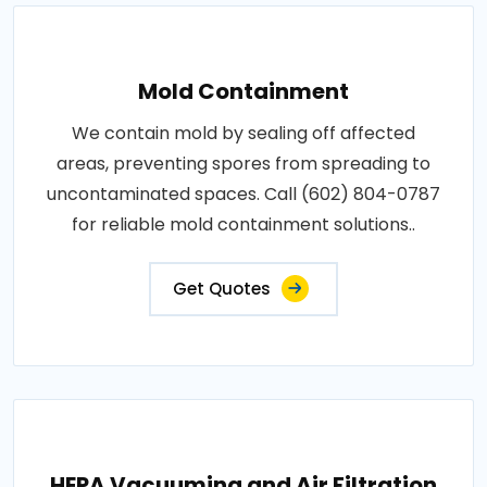
Mold Containment
We contain mold by sealing off affected
areas, preventing spores from spreading to
uncontaminated spaces. Call (602) 804-0787
for reliable mold containment solutions..
Get Quotes
HEPA Vacuuming and Air Filtration