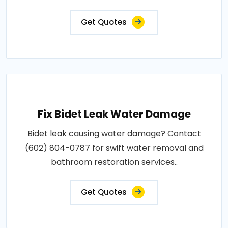
Get Quotes
Fix Bidet Leak Water Damage
Bidet leak causing water damage? Contact
(602) 804-0787 for swift water removal and
bathroom restoration services..
Get Quotes