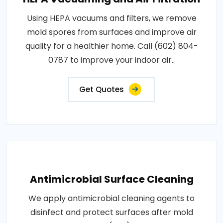
Using HEPA vacuums and filters, we remove
mold spores from surfaces and improve air
quality for a healthier home. Call (602) 804-
0787 to improve your indoor air..
Get Quotes
Antimicrobial Surface Cleaning
We apply antimicrobial cleaning agents to
disinfect and protect surfaces after mold