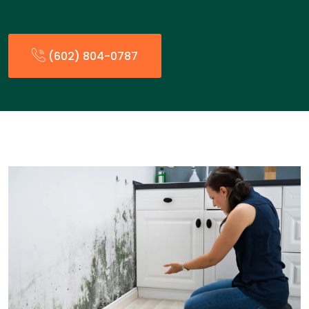
(602) 804-0787