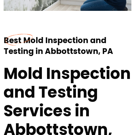
Best Mold Inspection and
Testing in Abbottstown, PA
Mold Inspection
and Testing
Services in
Abbottstown,