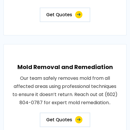
Get Quotes
Mold Removal and Remediation
Our team safely removes mold from all
affected areas using professional techniques
to ensure it doesn’t return. Reach out at (602)
804-0787 for expert mold remediation..
Get Quotes