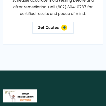
Schedule accurate mold testing before and
after remediation. Call (602) 804-0787 for
certified results and peace of mind..
Get Quotes