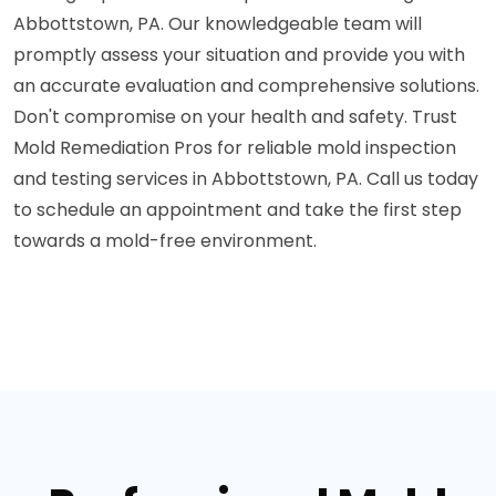
Abbottstown, PA. Our knowledgeable team will
promptly assess your situation and provide you with
an accurate evaluation and comprehensive solutions.
Don't compromise on your health and safety. Trust
Mold Remediation Pros for reliable mold inspection
and testing services in Abbottstown, PA. Call us today
to schedule an appointment and take the first step
towards a mold-free environment.