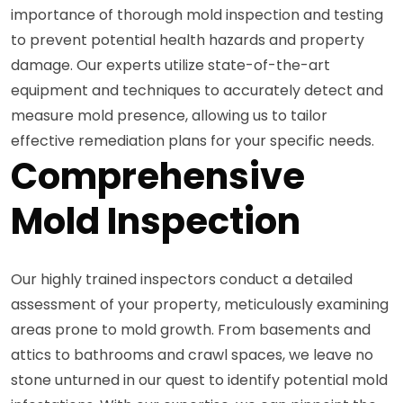
importance of thorough mold inspection and testing
to prevent potential health hazards and property
damage. Our experts utilize state-of-the-art
equipment and techniques to accurately detect and
measure mold presence, allowing us to tailor
effective remediation plans for your specific needs.
Comprehensive
Mold Inspection
Our highly trained inspectors conduct a detailed
assessment of your property, meticulously examining
areas prone to mold growth. From basements and
attics to bathrooms and crawl spaces, we leave no
stone unturned in our quest to identify potential mold