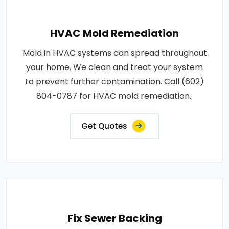
HVAC Mold Remediation
Mold in HVAC systems can spread throughout
your home. We clean and treat your system
to prevent further contamination. Call (602)
804-0787 for HVAC mold remediation..
Get Quotes
Fix Sewer Backing