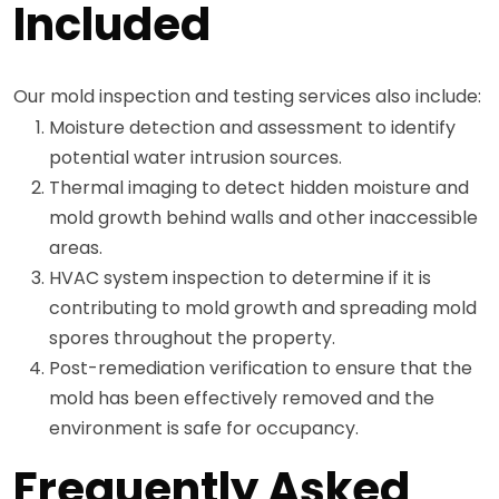
Included
Our mold inspection and testing services also include:
Moisture detection and assessment to identify
potential water intrusion sources.
Thermal imaging to detect hidden moisture and
mold growth behind walls and other inaccessible
areas.
HVAC system inspection to determine if it is
contributing to mold growth and spreading mold
spores throughout the property.
Post-remediation verification to ensure that the
mold has been effectively removed and the
environment is safe for occupancy.
Frequently Asked