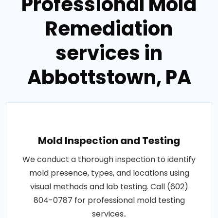
Professional Mold
Remediation
services in
Abbottstown, PA
Mold Inspection and Testing
We conduct a thorough inspection to identify
mold presence, types, and locations using
visual methods and lab testing. Call (602)
804-0787 for professional mold testing
services..