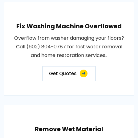
Fix Washing Machine Overflowed
Overflow from washer damaging your floors?
Call (602) 804-0787 for fast water removal
and home restoration services..
Get Quotes
Remove Wet Material