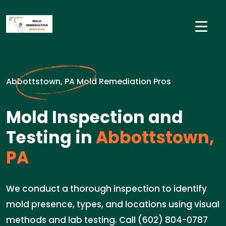
Abbottstown, PA Mold Remediation Pros
Mold Inspection and
Testing in
Abbottstown,
PA
We conduct a thorough inspection to identify
mold presence, types, and locations using visual
methods and lab testing. Call (602) 804-0787