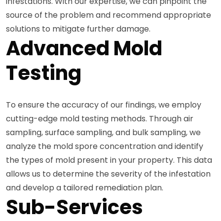
infestations. With our expertise, we can pinpoint the
source of the problem and recommend appropriate
solutions to mitigate further damage.
Advanced Mold
Testing
To ensure the accuracy of our findings, we employ
cutting-edge mold testing methods. Through air
sampling, surface sampling, and bulk sampling, we
analyze the mold spore concentration and identify
the types of mold present in your property. This data
allows us to determine the severity of the infestation
and develop a tailored remediation plan.
Sub-Services