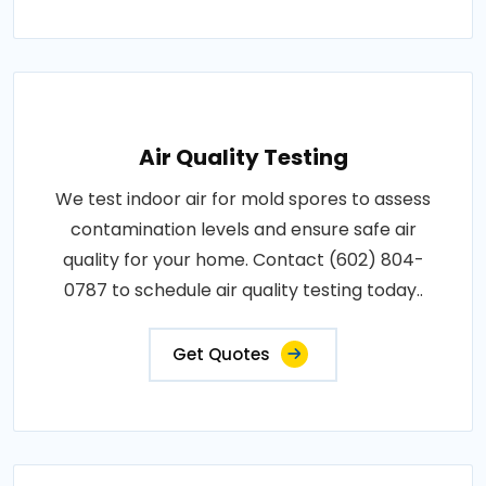
Air Quality Testing
We test indoor air for mold spores to assess
contamination levels and ensure safe air
quality for your home. Contact (602) 804-
0787 to schedule air quality testing today..
Get Quotes