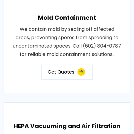
Mold Containment
We contain mold by sealing off affected
areas, preventing spores from spreading to
uncontaminated spaces. Call (602) 804-0787
for reliable mold containment solutions..
Get Quotes
HEPA Vacuuming and Air Filtration