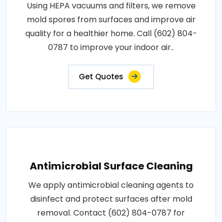
Using HEPA vacuums and filters, we remove
mold spores from surfaces and improve air
quality for a healthier home. Call (602) 804-
0787 to improve your indoor air..
Get Quotes
Antimicrobial Surface Cleaning
We apply antimicrobial cleaning agents to
disinfect and protect surfaces after mold
removal. Contact (602) 804-0787 for