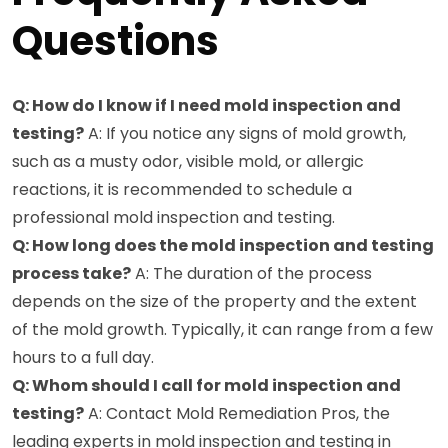
Questions
Q: How do I know if I need mold inspection and
testing?
A: If you notice any signs of mold growth,
such as a musty odor, visible mold, or allergic
reactions, it is recommended to schedule a
professional mold inspection and testing.
Q: How long does the mold inspection and testing
process take?
A: The duration of the process
depends on the size of the property and the extent
of the mold growth. Typically, it can range from a few
hours to a full day.
Q: Whom should I call for mold inspection and
testing?
A: Contact Mold Remediation Pros, the
leading experts in mold inspection and testing in