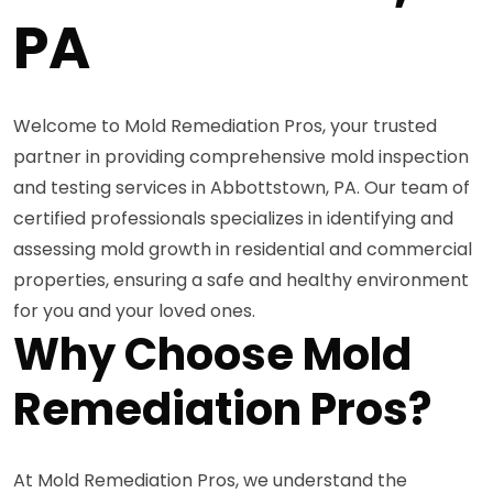
PA
Welcome to Mold Remediation Pros, your trusted
partner in providing comprehensive mold inspection
and testing services in Abbottstown, PA. Our team of
certified professionals specializes in identifying and
assessing mold growth in residential and commercial
properties, ensuring a safe and healthy environment
for you and your loved ones.
Why Choose Mold
Remediation Pros?
At Mold Remediation Pros, we understand the