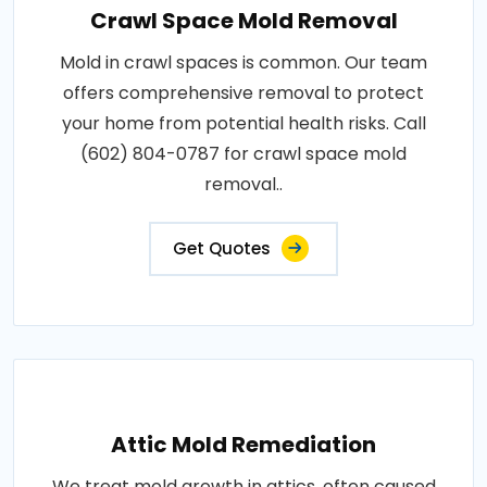
Crawl Space Mold Removal
Mold in crawl spaces is common. Our team
offers comprehensive removal to protect
your home from potential health risks. Call
(602) 804-0787 for crawl space mold
removal..
Get Quotes
Attic Mold Remediation
We treat mold growth in attics, often caused