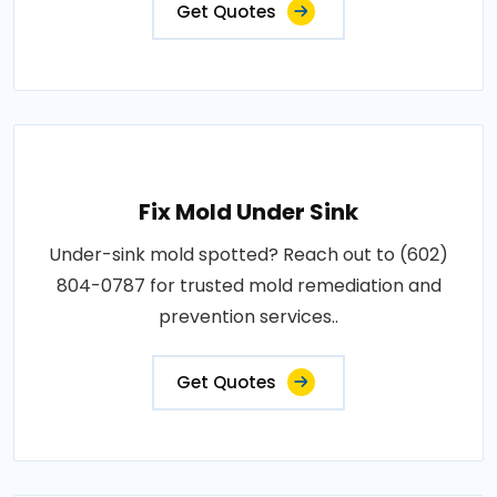
Get Quotes
Fix Mold Under Sink
Under-sink mold spotted? Reach out to (602)
804-0787 for trusted mold remediation and
prevention services..
Get Quotes