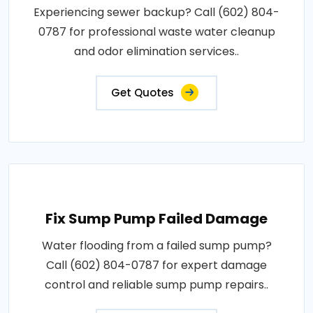
Experiencing sewer backup? Call (602) 804-
0787 for professional waste water cleanup
and odor elimination services..
Get Quotes
Fix Sump Pump Failed Damage
Water flooding from a failed sump pump?
Call (602) 804-0787 for expert damage
control and reliable sump pump repairs..