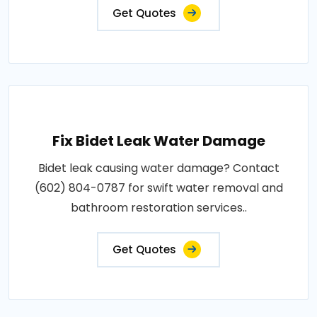
Get Quotes
Fix Bidet Leak Water Damage
Bidet leak causing water damage? Contact
(602) 804-0787 for swift water removal and
bathroom restoration services..
Get Quotes