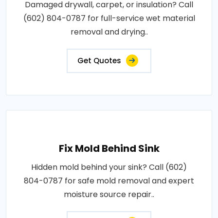
Damaged drywall, carpet, or insulation? Call
(602) 804-0787 for full-service wet material
removal and drying..
Get Quotes
Fix Mold Behind Sink
Hidden mold behind your sink? Call (602)
804-0787 for safe mold removal and expert
moisture source repair..