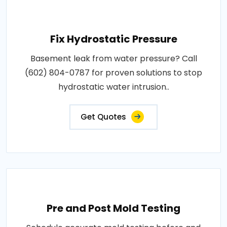
Fix Hydrostatic Pressure
Basement leak from water pressure? Call
(602) 804-0787 for proven solutions to stop
hydrostatic water intrusion..
Get Quotes
Pre and Post Mold Testing