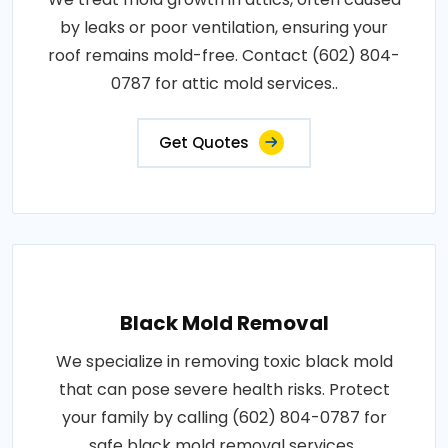
by leaks or poor ventilation, ensuring your
roof remains mold-free. Contact (602) 804-
0787 for attic mold services..
Get Quotes
Black Mold Removal
We specialize in removing toxic black mold
that can pose severe health risks. Protect
your family by calling (602) 804-0787 for
safe black mold removal services..