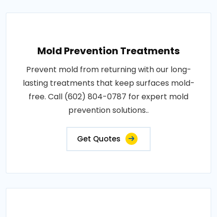
Mold Prevention Treatments
Prevent mold from returning with our long-
lasting treatments that keep surfaces mold-
free. Call (602) 804-0787 for expert mold
prevention solutions..
Get Quotes