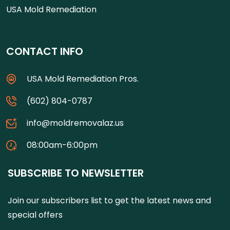
USA Mold Remediation
CONTACT INFO
USA Mold Remediation Pros.
(602) 804-0787
info@moldremovalaz.us
08:00am-6:00pm
SUBSCRIBE TO NEWSLETTER
Join our subscribers list to get the latest news and
special offers