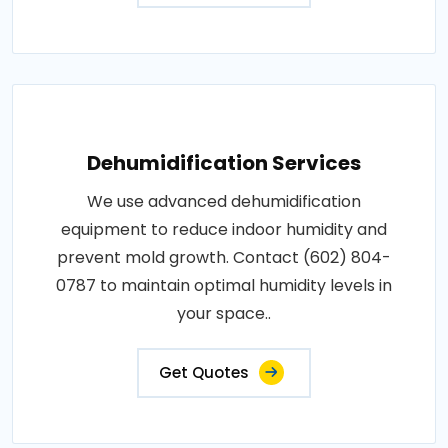
Dehumidification Services
We use advanced dehumidification
equipment to reduce indoor humidity and
prevent mold growth. Contact (602) 804-
0787 to maintain optimal humidity levels in
your space..
Get Quotes