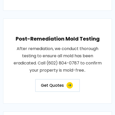
Post-Remediation Mold Testing
After remediation, we conduct thorough
testing to ensure all mold has been
eradicated. Call (602) 804-0787 to confirm
your property is mold-free..
Get Quotes