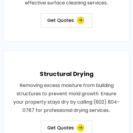
effective surface cleaning services..
Get Quotes
Structural Drying
Removing excess moisture from building
structures to prevent mold growth. Ensure
your property stays dry by calling (602) 804-
0787 for professional drying services..
Get Quotes