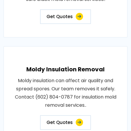
Get Quotes
Moldy Insulation Removal
Moldy insulation can affect air quality and
spread spores. Our team removes it safely.
Contact (602) 804-0787 for insulation mold
removal services..
Get Quotes