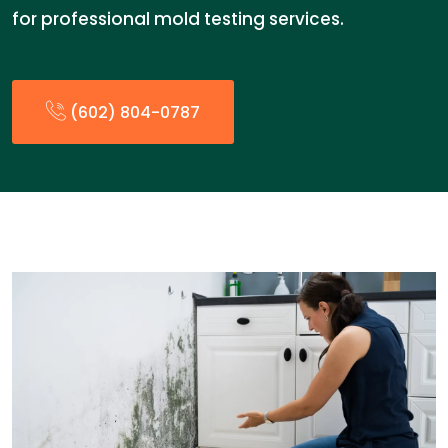
for professional mold testing services.
(602) 804-0787