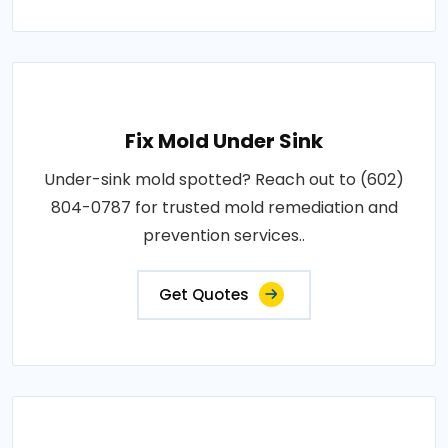
Fix Mold Under Sink
Under-sink mold spotted? Reach out to (602)
804-0787 for trusted mold remediation and
prevention services..
Get Quotes