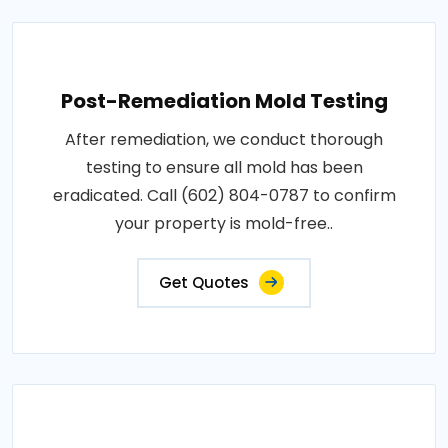
Post-Remediation Mold Testing
After remediation, we conduct thorough
testing to ensure all mold has been
eradicated. Call (602) 804-0787 to confirm
your property is mold-free..
Get Quotes