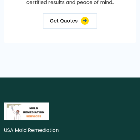
certified results and peace of mind..
Get Quotes
USA Mold Remediation