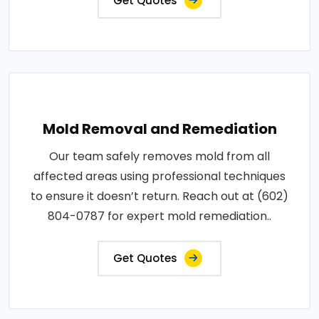
Get Quotes
Mold Removal and Remediation
Our team safely removes mold from all
affected areas using professional techniques
to ensure it doesn’t return. Reach out at (602)
804-0787 for expert mold remediation..
Get Quotes