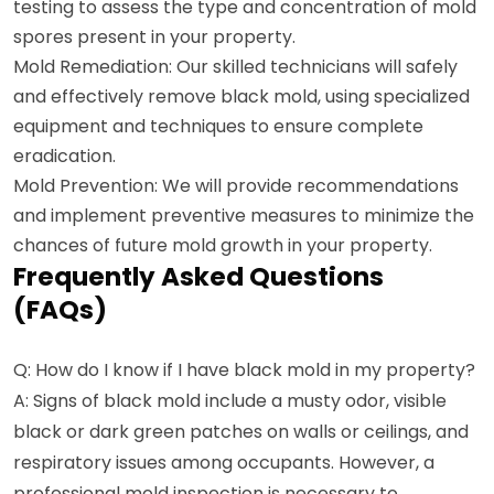
testing to assess the type and concentration of mold
spores present in your property.
Mold Remediation: Our skilled technicians will safely
and effectively remove black mold, using specialized
equipment and techniques to ensure complete
eradication.
Mold Prevention: We will provide recommendations
and implement preventive measures to minimize the
chances of future mold growth in your property.
Frequently Asked Questions
(FAQs)
Q: How do I know if I have black mold in my property?
A: Signs of black mold include a musty odor, visible
black or dark green patches on walls or ceilings, and
respiratory issues among occupants. However, a
professional mold inspection is necessary to