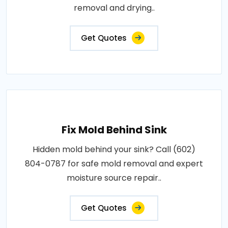
removal and drying..
Get Quotes
Fix Mold Behind Sink
Hidden mold behind your sink? Call (602)
804-0787 for safe mold removal and expert
moisture source repair..
Get Quotes