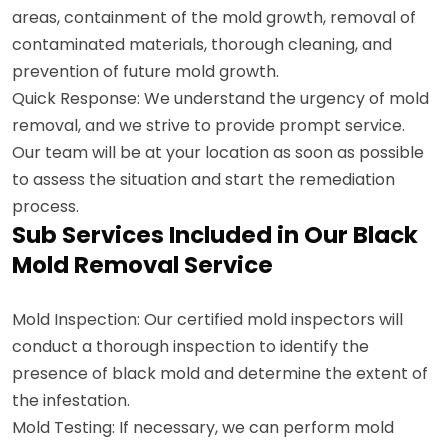
areas, containment of the mold growth, removal of
contaminated materials, thorough cleaning, and
prevention of future mold growth.
Quick Response: We understand the urgency of mold
removal, and we strive to provide prompt service.
Our team will be at your location as soon as possible
to assess the situation and start the remediation
process.
Sub Services Included in Our Black
Mold Removal Service
Mold Inspection: Our certified mold inspectors will
conduct a thorough inspection to identify the
presence of black mold and determine the extent of
the infestation.
Mold Testing: If necessary, we can perform mold