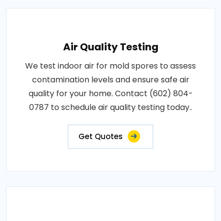
Air Quality Testing
We test indoor air for mold spores to assess
contamination levels and ensure safe air
quality for your home. Contact (602) 804-
0787 to schedule air quality testing today..
Get Quotes