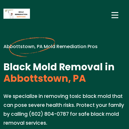
Abbottstown, PA Mold Remediation Pros
Black Mold Removal in
Abbottstown, PA
We specialize in removing toxic black mold that
can pose severe health risks. Protect your family
by calling (602) 804-0787 for safe black mold
removal services.