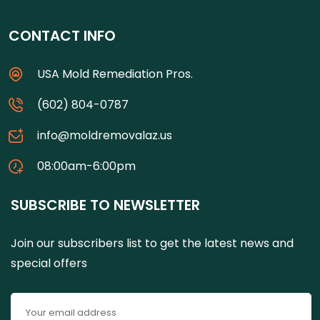
CONTACT INFO
USA Mold Remediation Pros.
(602) 804-0787
info@moldremovalaz.us
08:00am-6:00pm
SUBSCRIBE TO NEWSLETTER
Join our subscribers list to get the latest news and
special offers