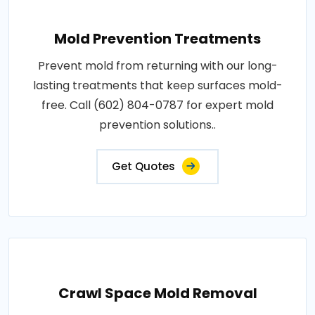
Mold Prevention Treatments
Prevent mold from returning with our long-
lasting treatments that keep surfaces mold-
free. Call (602) 804-0787 for expert mold
prevention solutions..
Get Quotes
Crawl Space Mold Removal