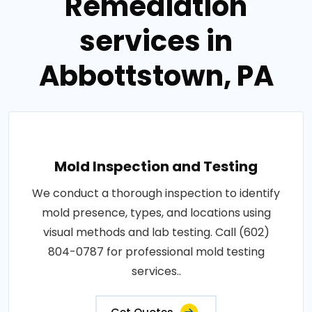
Remediation
services in
Abbottstown, PA
Mold Inspection and Testing
We conduct a thorough inspection to identify
mold presence, types, and locations using
visual methods and lab testing. Call (602)
804-0787 for professional mold testing
services..