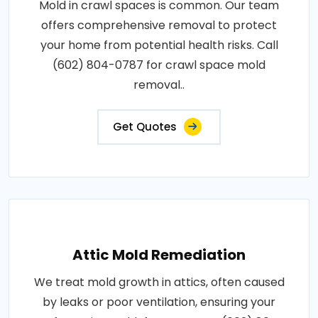
Mold in crawl spaces is common. Our team
offers comprehensive removal to protect
your home from potential health risks. Call
(602) 804-0787 for crawl space mold
removal..
Get Quotes
Attic Mold Remediation
We treat mold growth in attics, often caused
by leaks or poor ventilation, ensuring your