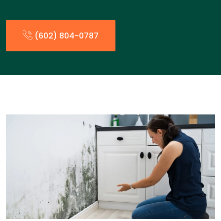
(602) 804-0787