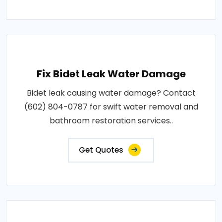
Fix Bidet Leak Water Damage
Bidet leak causing water damage? Contact
(602) 804-0787 for swift water removal and
bathroom restoration services..
Get Quotes