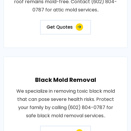
roof remains mold-free. Contact (602) 804-
0787 for attic mold services..
Get Quotes
Black Mold Removal
We specialize in removing toxic black mold
that can pose severe health risks. Protect
your family by calling (602) 804-0787 for
safe black mold removal services..