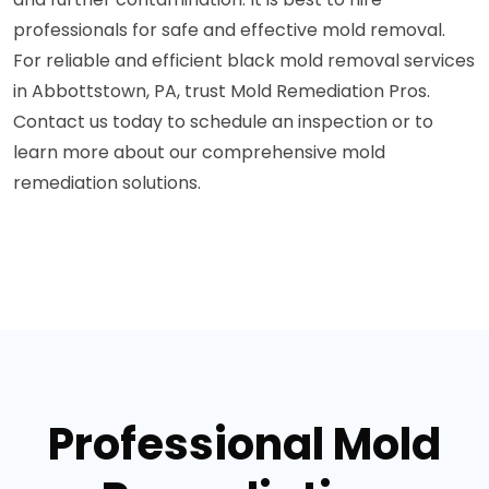
professionals for safe and effective mold removal.
For reliable and efficient black mold removal services
in Abbottstown, PA, trust Mold Remediation Pros.
Contact us today to schedule an inspection or to
learn more about our comprehensive mold
remediation solutions.
Professional Mold