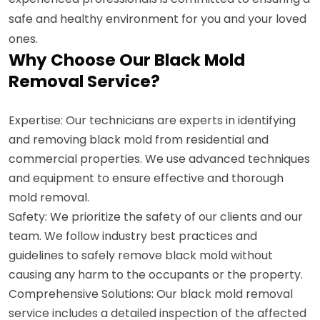
safe and healthy environment for you and your loved
ones.
Why Choose Our Black Mold
Removal Service?
Expertise: Our technicians are experts in identifying
and removing black mold from residential and
commercial properties. We use advanced techniques
and equipment to ensure effective and thorough
mold removal.
Safety: We prioritize the safety of our clients and our
team. We follow industry best practices and
guidelines to safely remove black mold without
causing any harm to the occupants or the property.
Comprehensive Solutions: Our black mold removal
service includes a detailed inspection of the affected