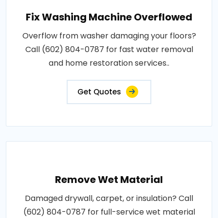
Fix Washing Machine Overflowed
Overflow from washer damaging your floors?
Call (602) 804-0787 for fast water removal
and home restoration services..
Get Quotes
Remove Wet Material
Damaged drywall, carpet, or insulation? Call
(602) 804-0787 for full-service wet material