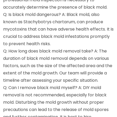
accurately determine the presence of black mold.
Q: Is black mold dangerous? A: Black mold, also
known as Stachybotrys chartarum, can produce
mycotoxins that can have adverse health effects. It is
crucial to address black mold infestations promptly
to prevent health risks.
Q: How long does black mold removal take? A: The
duration of black mold removal depends on various
factors, such as the size of the affected area and the
extent of the mold growth. Our team will provide a
timeline after assessing your specific situation.
Q: Can I remove black mold myself? A: DIY mold
removal is not recommended, especially for black
mold. Disturbing the mold growth without proper
precautions can lead to the release of mold spores
and further contamination. It is best to hire