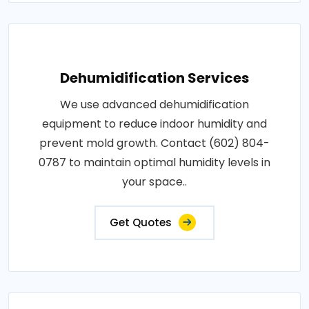
Dehumidification Services
We use advanced dehumidification
equipment to reduce indoor humidity and
prevent mold growth. Contact (602) 804-
0787 to maintain optimal humidity levels in
your space..
Get Quotes