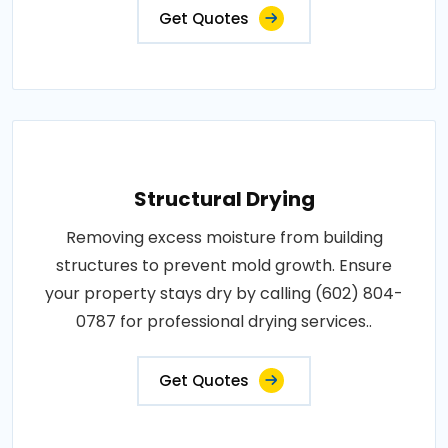
Get Quotes
Structural Drying
Removing excess moisture from building
structures to prevent mold growth. Ensure
your property stays dry by calling (602) 804-
0787 for professional drying services..
Get Quotes