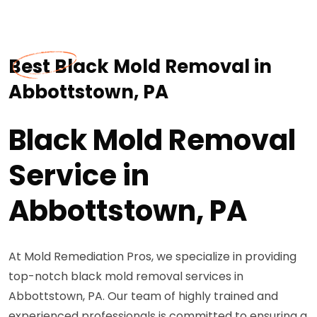
Best Black Mold Removal in
Abbottstown, PA
Black Mold Removal
Service in
Abbottstown, PA
At Mold Remediation Pros, we specialize in providing
top-notch black mold removal services in
Abbottstown, PA. Our team of highly trained and
experienced professionals is committed to ensuring a