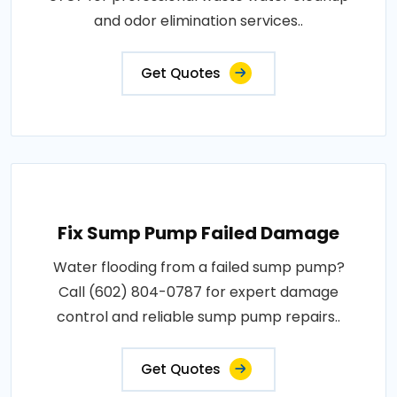
and odor elimination services..
Get Quotes
Fix Sump Pump Failed Damage
Water flooding from a failed sump pump?
Call (602) 804-0787 for expert damage
control and reliable sump pump repairs..
Get Quotes