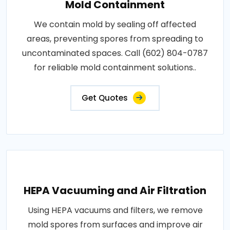
Mold Containment
We contain mold by sealing off affected
areas, preventing spores from spreading to
uncontaminated spaces. Call (602) 804-0787
for reliable mold containment solutions..
Get Quotes
HEPA Vacuuming and Air Filtration
Using HEPA vacuums and filters, we remove
mold spores from surfaces and improve air