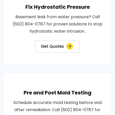
Fix Hydrostatic Pressure
Basement leak from water pressure? Call
(602) 804-0787 for proven solutions to stop
hydrostatic water intrusion..
Get Quotes
Pre and Post Mold Testing
Schedule accurate mold testing before and
after remediation. Call (602) 804-0787 for