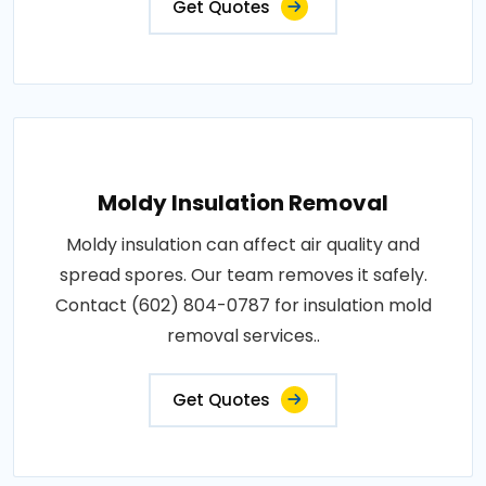
Get Quotes
Moldy Insulation Removal
Moldy insulation can affect air quality and
spread spores. Our team removes it safely.
Contact (602) 804-0787 for insulation mold
removal services..
Get Quotes