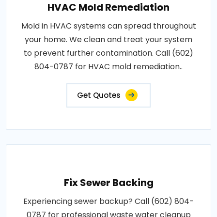
HVAC Mold Remediation
Mold in HVAC systems can spread throughout
your home. We clean and treat your system
to prevent further contamination. Call (602)
804-0787 for HVAC mold remediation..
Get Quotes
Fix Sewer Backing
Experiencing sewer backup? Call (602) 804-
0787 for professional waste water cleanup