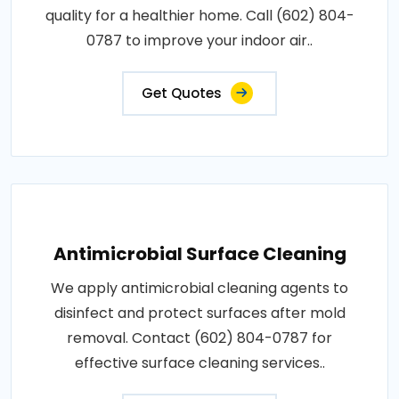
quality for a healthier home. Call (602) 804-
0787 to improve your indoor air..
Get Quotes
Antimicrobial Surface Cleaning
We apply antimicrobial cleaning agents to
disinfect and protect surfaces after mold
removal. Contact (602) 804-0787 for
effective surface cleaning services..